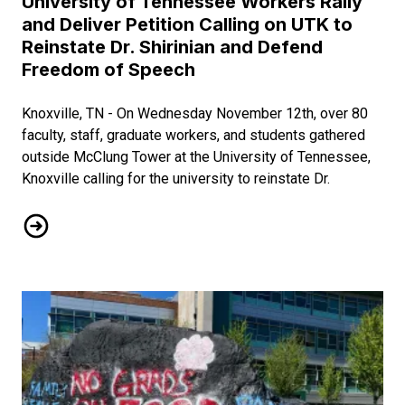
University of Tennessee Workers Rally
and Deliver Petition Calling on UTK to
Reinstate Dr. Shirinian and Defend
Freedom of Speech
Knoxville, TN - On Wednesday November 12th, over 80
faculty, staff, graduate workers, and students gathered
outside McClung Tower at the University of Tennessee,
Knoxville calling for the university to reinstate Dr.
University of Tennessee Workers Rally and Deliver Petition 