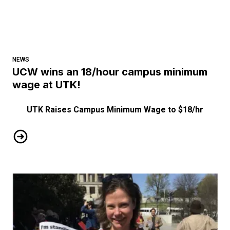
NEWS
UCW wins an 18/hour campus minimum
wage at UTK!
UTK Raises Campus Minimum Wage to $18/hr
UCW wins an 18/hour campus minimum wage at UTK!