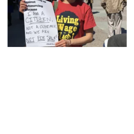
In Memoriam: Sarah Vandegrift Eldridge