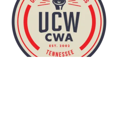
UCW wins an 18/hour campus minimum wage at UTK!