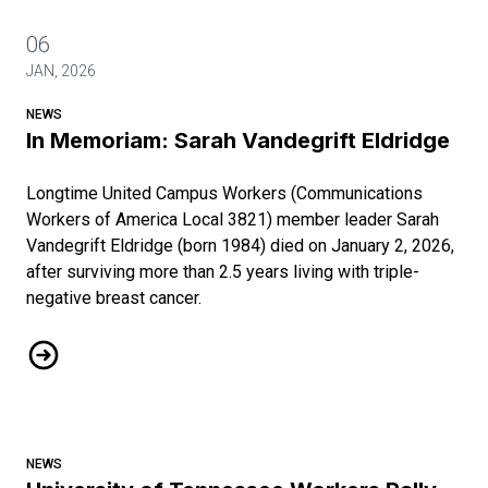
06
JAN, 2026
NEWS
In Memoriam: Sarah Vandegrift Eldridge
Longtime United Campus Workers (Communications
Workers of America Local 3821) member leader Sarah
Vandegrift Eldridge (born 1984) died on January 2, 2026,
after surviving more than 2.5 years living with triple-
negative breast cancer.
In Memoriam: Sarah Vandegrift Eldridge
NEWS