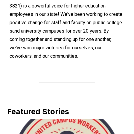
3821) is a powerful voice for higher education
employees in our state! We've been working to create
positive change for staff and faculty on public college
sand university campuses for over 20 years. By
coming together and standing up for one another,
we've won major victories for ourselves, our
coworkers, and our communities.
Featured Stories