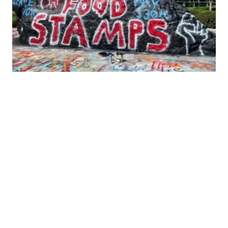
UCW Grads at UTK win major stipend increases!