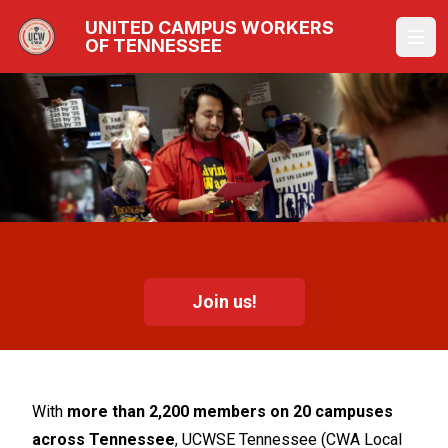
Skip
UNITED CAMPUS WORKERS
to
OF TENNESSEE
Ope
main
content
Join us!
With
more than 2,200 members on 20 campuses
across Tennessee
, UCWSE Tennessee (CWA Local