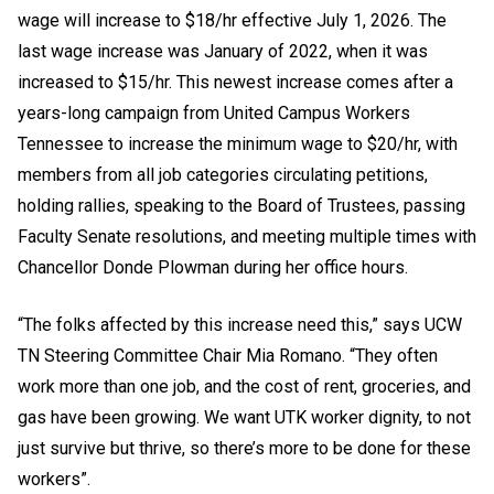
wage will increase to $18/hr effective July 1, 2026. The
last wage increase was January of 2022, when it was
increased to $15/hr. This newest increase comes after a
years-long campaign from United Campus Workers
Tennessee to increase the minimum wage to $20/hr, with
members from all job categories circulating petitions,
holding rallies, speaking to the Board of Trustees, passing
Faculty Senate resolutions, and meeting multiple times with
Chancellor Donde Plowman during her office hours.
“The folks affected by this increase need this,” says UCW
TN Steering Committee Chair Mia Romano. “They often
work more than one job, and the cost of rent, groceries, and
gas have been growing. We want UTK worker dignity, to not
just survive but thrive, so there’s more to be done for these
workers”.