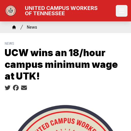
Skip
UNITED CAMPUS WORKERS
to
OF TENNESSEE
Ope
main
content
Breadcrumb
News
Home
NEWS
UCW wins an 18/hour
campus minimum wage
at UTK!
Social share icons