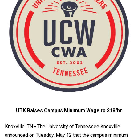
UTK Raises Campus Minimum Wage to $18/hr
Knoxville, TN - The University of Tennessee Knoxville
announced on Tuesday, May 12 that the campus minimum