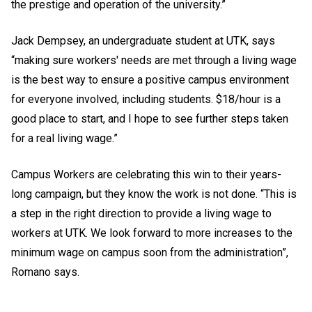
the prestige and operation of the university.”
Jack Dempsey, an undergraduate student at UTK, says
“making sure workers' needs are met through a living wage
is the best way to ensure a positive campus environment
for everyone involved, including students. $18/hour is a
good place to start, and I hope to see further steps taken
for a real living wage.”
Campus Workers are celebrating this win to their years-
long campaign, but they know the work is not done. “This is
a step in the right direction to provide a living wage to
workers at UTK. We look forward to more increases to the
minimum wage on campus soon from the administration”,
Romano says.