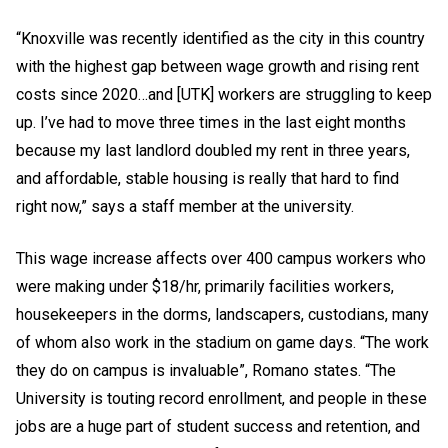
“Knoxville was recently identified as the city in this country
with the highest gap between wage growth and rising rent
costs since 2020…and [UTK] workers are struggling to keep
up. I’ve had to move three times in the last eight months
because my last landlord doubled my rent in three years,
and affordable, stable housing is really that hard to find
right now,” says a staff member at the university.
This wage increase affects over 400 campus workers who
were making under $18/hr, primarily facilities workers,
housekeepers in the dorms, landscapers, custodians, many
of whom also work in the stadium on game days. “The work
they do on campus is invaluable”, Romano states. “The
University is touting record enrollment, and people in these
jobs are a huge part of student success and retention, and