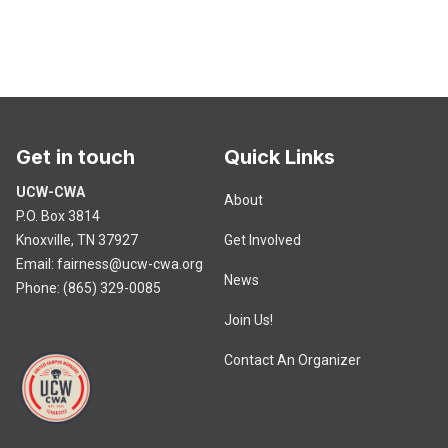
Get in touch
Quick Links
UCW-CWA
About
P.O. Box 3814
Knoxville, TN 37927
Get Involved
Email:
fairness@ucw-cwa.org
News
Phone: (865) 329-0085
Join Us!
Contact An Organizer